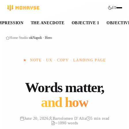
IT
IMPRESSION
THE ANECDOTE
OBJECTIVE 1
OBJECTIV
Home
/
Studio
/
okNapoli · Hero
★
NOTE · UX · COPY · LANDING PAGE
Words matter,
and how
June 20, 2026
Bartolomeo D’Alia
5 min read
~1090 words