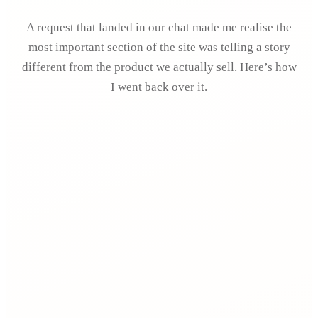
A request that landed in our chat made me realise the
most important section of the site was telling a story
different from the product we actually sell. Here’s how
I went back over it.